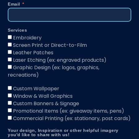
Email
Services
Embroidery
Screen Print or Direct-to-Film
Leather Patches
Laser Etching (ex: engraved products)
Graphic Design (ex: logos, graphics,
recreations)
Custom Wallpaper
Window & Wall Graphics
Custom Banners & Signage
Promotional Items (ex: giveaway items, pens)
Commercial Printing (ex: stationary, post cards)
Your design, Inspiration or other helpful imagery
you'd like to share with us!