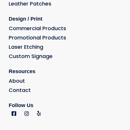
Leather Patches
Design / Print
Commercial Products
Promotional Products
Laser Etching
Custom Signage
Resources
About
Contact
Follow Us