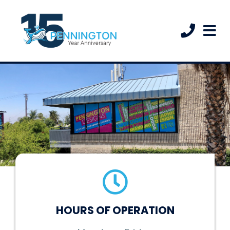
HOURS OF OPERATION