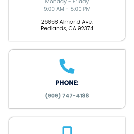
Monday - Friday
9:00 AM - 5:00 PM
26868 Almond Ave.
Redlands, CA 92374
PHONE:
(909) 747-4188