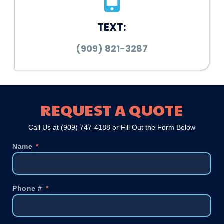
TEXT:
(909) 821-3287
REQUEST A QUOTE
Call Us at
(909) 747-4188
or Fill Out the Form Below
Name
Phone #