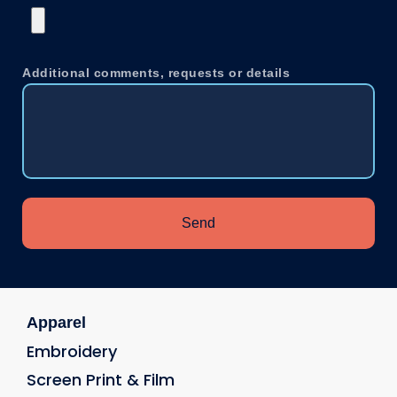
Additional comments, requests or details
Send
Apparel
Embroidery
Screen Print & Film