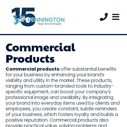
Commercial
Products
Commercial products
offer substantial benefits
for your business by enhancing your brand’s
visibility and utility in the market. These products,
ranging from custom-branded tools to industry-
specific equipment, can boost your company’s
professional image and credibility. By integrating
your brand into everyday items used by clients and
employees, you create constant, subtle reminders
of your business, which fosters loyalty and builds a
positive reputation. Commercial products also
provide practical value, solving problems and