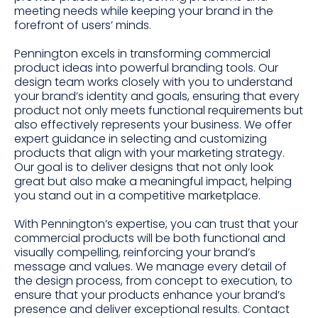
meeting needs while keeping your brand in the
forefront of users’ minds.
Pennington excels in transforming commercial
product ideas into powerful branding tools. Our
design team works closely with you to understand
your brand’s identity and goals, ensuring that every
product not only meets functional requirements but
also effectively represents your business. We offer
expert guidance in selecting and customizing
products that align with your marketing strategy.
Our goal is to deliver designs that not only look
great but also make a meaningful impact, helping
you stand out in a competitive marketplace.
With Pennington’s expertise, you can trust that your
commercial products will be both functional and
visually compelling, reinforcing your brand’s
message and values. We manage every detail of
the design process, from concept to execution, to
ensure that your products enhance your brand’s
presence and deliver exceptional results. Contact