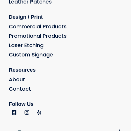
Leather Patches
Design / Print
Commercial Products
Promotional Products
Laser Etching
Custom Signage
Resources
About
Contact
Follow Us