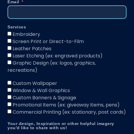
Email
Services
Embroidery
Screen Print or Direct-to-Film
Leather Patches
Laser Etching (ex: engraved products)
Graphic Design (ex: logos, graphics,
recreations)
Custom Wallpaper
Window & Wall Graphics
Custom Banners & Signage
Promotional Items (ex: giveaway items, pens)
Commercial Printing (ex: stationary, post cards)
Your design, Inspiration or other helpful imagery
you'd like to share with us!