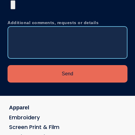
Additional comments, requests or details
Send
Apparel
Embroidery
Screen Print & Film