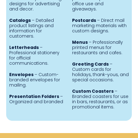
designs for advertising
office use and
and decor.
giveaways.
Catalogs
– Detailed
Postcards
– Direct mail
product listings and
marketing materials with
information for
custom designs.
customers.
Menus
– Professionally
Letterheads
–
printed menus for
Professional stationery
restaurants and cafes.
for official
communications.
Greeting Cards
–
Custom cards for
Envelopes
– Custom-
holidays, thank-yous, and
branded envelopes for
special occasions.
mailing.
Custom Coasters
–
Presentation Folders
–
Branded coasters for use
Organized and branded
in bars, restaurants, or as
promotional items.