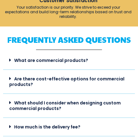
Customer Satisfaction
Your satisfaction is our priority. We strive to exceed your
expectations and build long-term relationships based on trust and
reliability.
FREQUENTLY ASKED QUESTIONS
What are commercial products?
Are there cost-effective options for commercial
products?
What should I consider when designing custom
commercial products?
How much is the delivery fee?