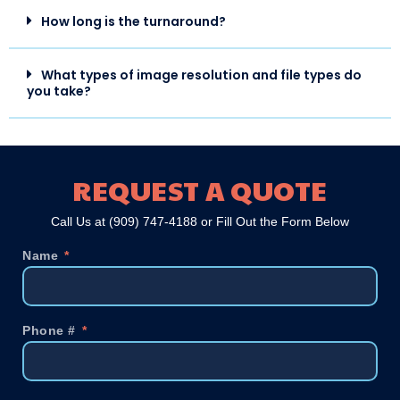
How long is the turnaround?
What types of image resolution and file types do
you take?
REQUEST A QUOTE
Call Us at
(909) 747-4188
or Fill Out the Form Below
Name
Phone #