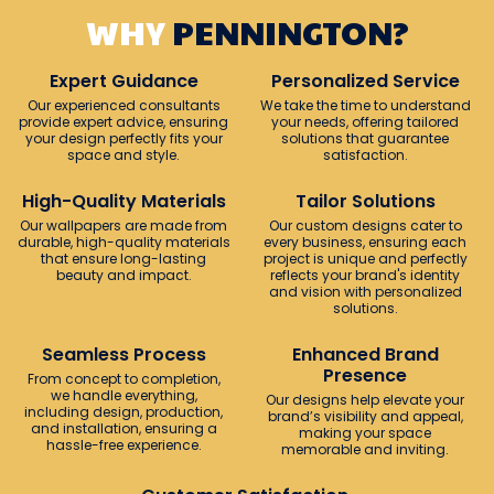
WHY
PENNINGTON?
Expert Guidance
Personalized Service
Our experienced consultants
We take the time to understand
provide expert advice, ensuring
your needs, offering tailored
your design perfectly fits your
solutions that guarantee
space and style.
satisfaction.
High-Quality Materials
Tailor Solutions
Our wallpapers are made from
Our custom designs cater to
durable, high-quality materials
every business, ensuring each
that ensure long-lasting
project is unique and perfectly
beauty and impact.
reflects your brand's identity
and vision with personalized
solutions.
Seamless Process
Enhanced Brand
Presence
From concept to completion,
we handle everything,
Our designs help elevate your
including design, production,
brand’s visibility and appeal,
and installation, ensuring a
making your space
hassle-free experience.
memorable and inviting.