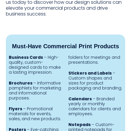
us today to discover how our design solutions can
elevate your commercial products and drive
business success.
Must-Have Commercial Print Products
Business Cards
– High-
folders for meetings and
quality, custom-
presentations.
designed cards to make
a lasting impression.
Stickers and Labels
–
Custom shapes and
Brochures
– Informative
sizes for product
pamphlets for marketing
packaging and branding.
and informational
purposes.
Calendars
– Branded
yearly or monthly
Flyers
– Promotional
calendars for clients and
materials for events,
employees.
sales, and new products.
Notepads
– Custom-
Posters
– Eye-catching
printed notepads for