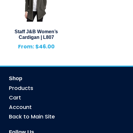
Staff J&B Women’s
Cardigan | L807
From:
$
46.00
Shop
Products
Cart
Account
Back to Main Site
Follow Us