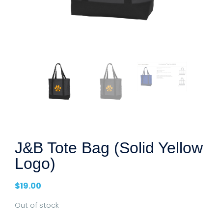
J&B Tote Bag (Solid Yellow
Logo)
$
19.00
Out of stock