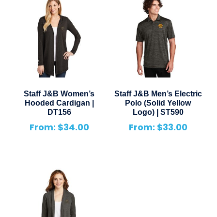
Staff J&B Women’s
Staff J&B Men’s Electric
Hooded Cardigan |
Polo (Solid Yellow
DT156
Logo) | ST590
From:
$
34.00
From:
$
33.00