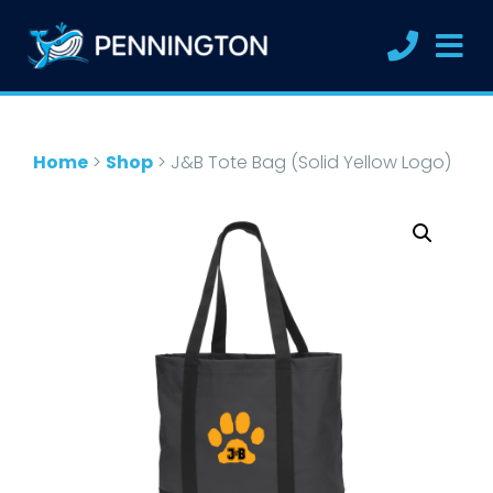
Home
>
Shop
>
J&B Tote Bag (Solid Yellow Logo)