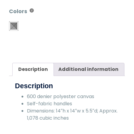
Colors
Description
Additional information
Description
600 denier polyester canvas
Self-fabric handles
Dimensions: 14″h x 14″w x 5.5″d; Approx.
1,078 cubic inches