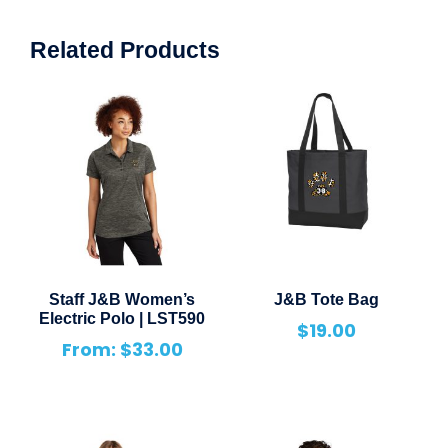
Related Products
Staff J&B Women’s
J&B Tote Bag
Electric Polo | LST590
$
19.00
From:
$
33.00