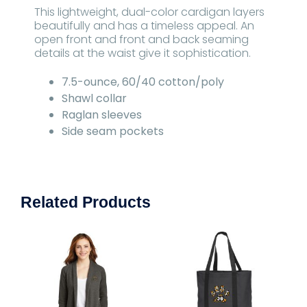
This lightweight, dual-color cardigan layers
beautifully and has a timeless appeal. An
open front and front and back seaming
details at the waist give it sophistication.
7.5-ounce, 60/40 cotton/poly
Shawl collar
Raglan sleeves
Side seam pockets
Related Products