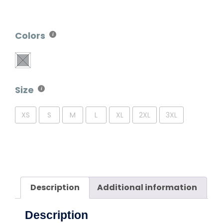
Colors
Size
XS
S
M
L
XL
2XL
3XL
Description
Additional information
Description