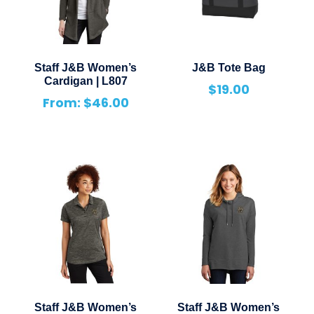
Staff J&B Women’s
J&B Tote Bag
Cardigan | L807
$
19.00
From:
$
46.00
Staff J&B Women’s
Staff J&B Women’s