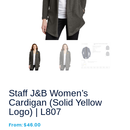
Staff J&B Women’s
Cardigan (Solid Yellow
Logo) | L807
From:
$
46.00