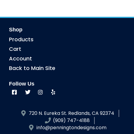
Shop
Products
Cart
Account
Back to Main Site
Follow Us
720 N. Eureka St. Redlands, CA 92374
(909) 747-4188
info@penningtondesigns.com