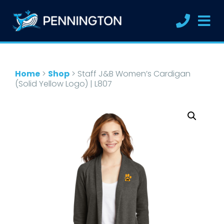
Home
>
Shop
>
Staff J&B Women’s Cardigan
(Solid Yellow Logo) | L807