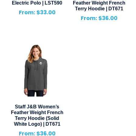
Electric Polo | LST590
Feather Weight French
Terry Hoodie | DT671
From:
$
33.00
From:
$
36.00
Staff J&B Women’s
Feather Weight French
Terry Hoodie (Solid
White Logo) | DT671
From:
$
36.00