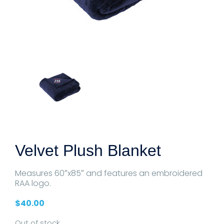
Velvet Plush Blanket
Measures 60″x85″ and features an embroidered
RAA logo.
$
40.00
Out of stock