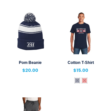
Pom Beanie
Cotton T-Shirt
$
20.00
$
15.00