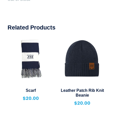
Related Products
Scarf
Leather Patch Rib Knit
Beanie
$
20.00
$
20.00