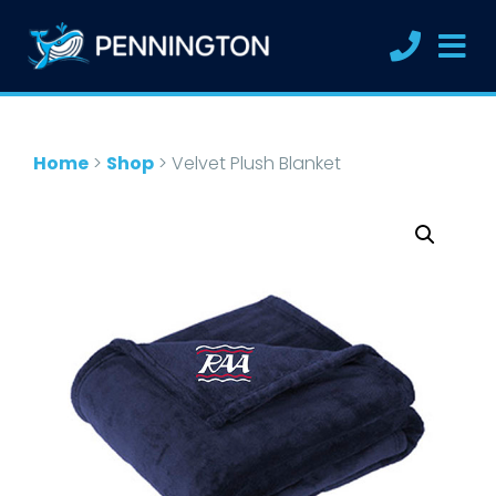
Home
>
Shop
>
Velvet Plush Blanket