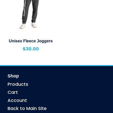
Unisex Fleece Joggers
$
30.00
Shop
Products
Cart
Account
Back to Main Site