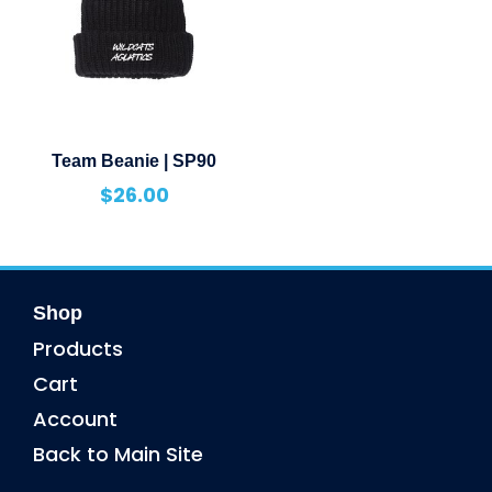
Team Beanie | SP90
$
26.00
Shop
Products
Cart
Account
Back to Main Site