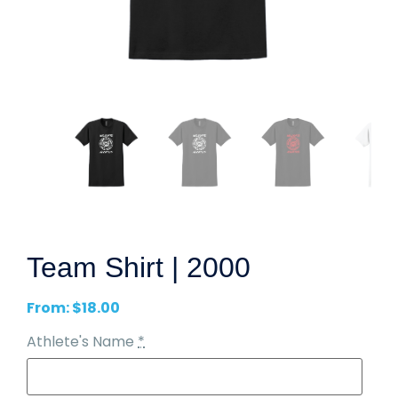
Team Shirt | 2000
From:
$
18.00
Athlete's Name
*