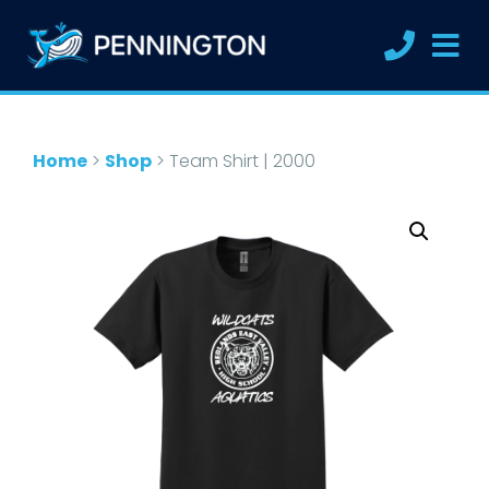
Home
>
Shop
>
Team Shirt | 2000