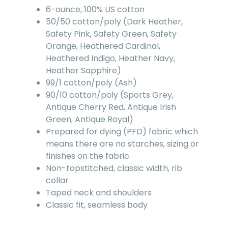
6-ounce, 100% US cotton
50/50 cotton/poly (Dark Heather,
Safety Pink, Safety Green, Safety
Orange, Heathered Cardinal,
Heathered Indigo, Heather Navy,
Heather Sapphire)
99/1 cotton/poly (Ash)
90/10 cotton/poly (Sports Grey,
Antique Cherry Red, Antique Irish
Green, Antique Royal)
Prepared for dying (PFD) fabric which
means there are no starches, sizing or
finishes on the fabric
Non-topstitched, classic width, rib
collar
Taped neck and shoulders
Classic fit, seamless body