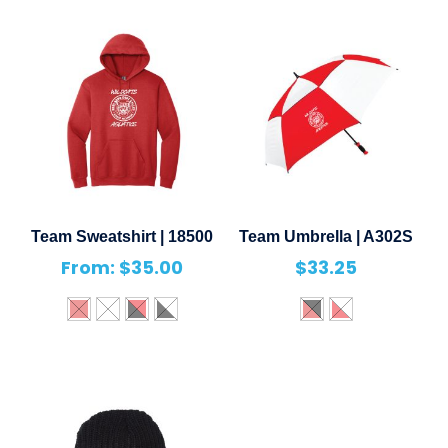
Team Sweatshirt | 18500
Team Umbrella | A302S
From:
$
35.00
$
33.25