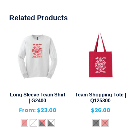
Related Products
Long Sleeve Team Shirt
Team Shopping Tote |
| G2400
Q125300
From:
$
23.00
$
26.00