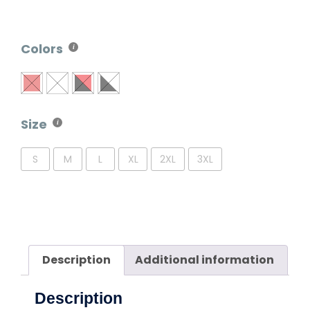
Colors
Size
S
M
L
XL
2XL
3XL
Description
Additional information
Description