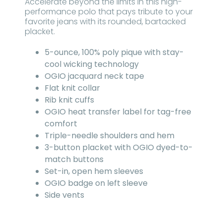
Accelerate beyond the limits in this high-
performance polo that pays tribute to your
favorite jeans with its rounded, bartacked
placket.
5-ounce, 100% poly pique with stay-
cool wicking technology
OGIO jacquard neck tape
Flat knit collar
Rib knit cuffs
OGIO heat transfer label for tag-free
comfort
Triple-needle shoulders and hem
3-button placket with OGIO dyed-to-
match buttons
Set-in, open hem sleeves
OGIO badge on left sleeve
Side vents