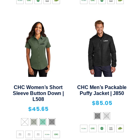
CHC Women’s Short
CHC Men’s Packable
Sleeve Button Down |
Puffy Jacket | J850
L508
$
85.05
$
45.65