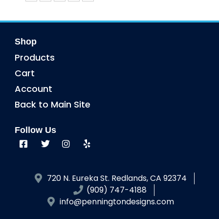
Shop
Products
Cart
Account
Back to Main Site
Follow Us
720 N. Eureka St. Redlands, CA 92374
(909) 747-4188
info@penningtondesigns.com