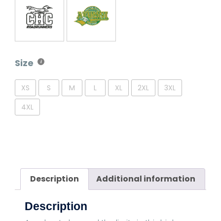
Size
XS
S
M
L
XL
2XL
3XL
4XL
Description
Additional information
Description