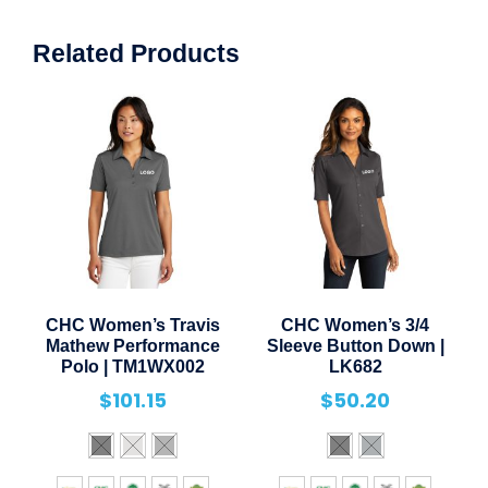
Related Products
CHC Women’s Travis
CHC Women’s 3/4
Mathew Performance
Sleeve Button Down |
Polo | TM1WX002
LK682
$
101.15
$
50.20