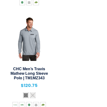
CHC Men’s Travis
Mathew Long Sleeve
Polo | TM1MZ343
$
120.75