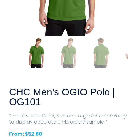
CHC Men’s OGIO Polo |
OG101
* must select
Color
,
Size
and
Logo for Embroidery
to display accurate embroidery sample *
From:
$
52.80