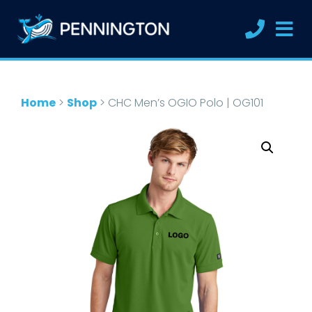
Home
>
Shop
>
CHC Men’s OGIO Polo | OG101