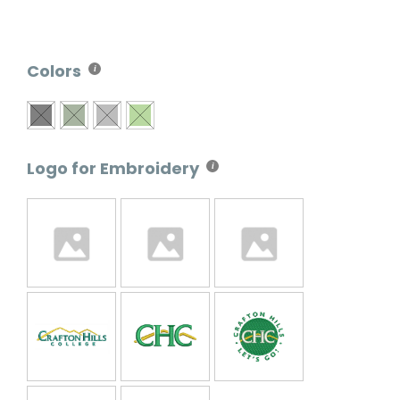
Colors
Logo for Embroidery