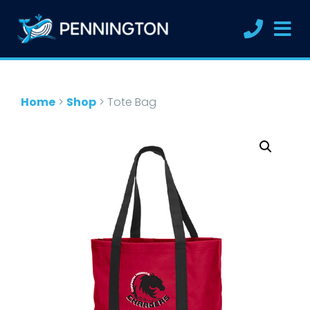
Home
>
Shop
>
Tote Bag