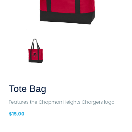
Tote Bag
Features the Chapman Heights Chargers logo.
$
15.00