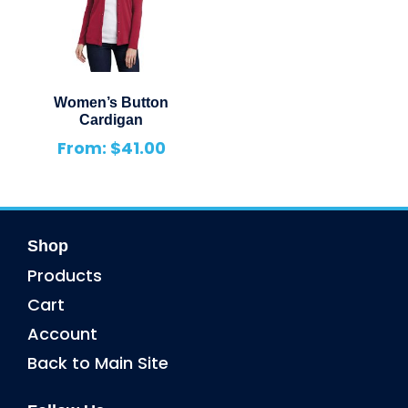
Women’s Button
Cardigan
From:
$
41.00
Shop
Products
Cart
Account
Back to Main Site