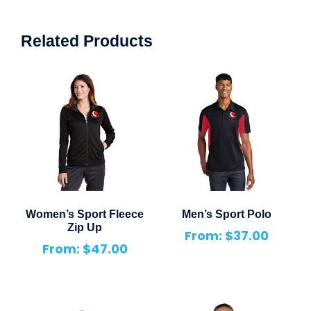
Related Products
Women’s Sport Fleece
Men’s Sport Polo
Zip Up
From:
$
37.00
From:
$
47.00