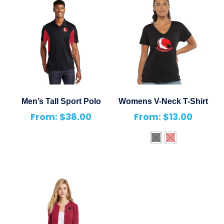
Men’s Tall Sport Polo
Womens V-Neck T-Shirt
From:
$
38.00
From:
$
13.00