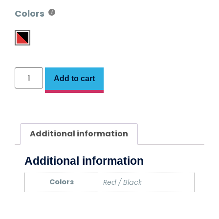
Colors
Add to cart
Additional information
Additional information
Colors
Red / Black