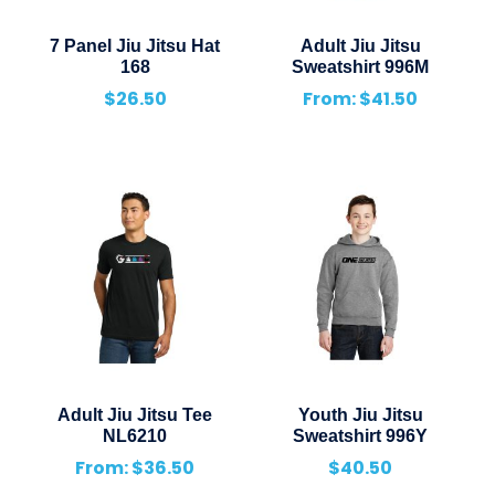
7 Panel Jiu Jitsu Hat
Adult Jiu Jitsu
168
Sweatshirt 996M
$
26.50
From:
$
41.50
Adult Jiu Jitsu Tee
Youth Jiu Jitsu
NL6210
Sweatshirt 996Y
From:
$
36.50
$
40.50