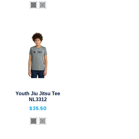
Youth Jiu Jitsu Tee
NL3312
$
35.50