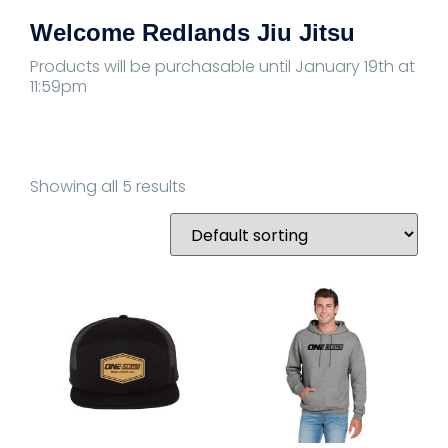
Welcome Redlands Jiu Jitsu
Products will be purchasable until January 19th at
11:59pm
Showing all 5 results