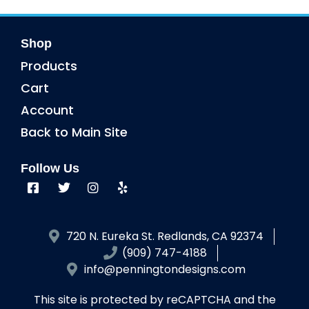
Shop
Products
Cart
Account
Back to Main Site
Follow Us
720 N. Eureka St. Redlands, CA 92374
(909) 747-4188
info@penningtondesigns.com
This site is protected by reCAPTCHA and the