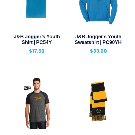
J&B Jogger’s Youth
J&B Jogger’s Youth
Shirt | PC54Y
Sweatshirt | PC90YH
$
17.50
$
33.00