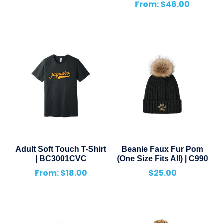
From:
$
46.00
Adult Soft Touch T-Shirt
Beanie Faux Fur Pom
| BC3001CVC
(One Size Fits All) | C990
From:
$
18.00
$
25.00