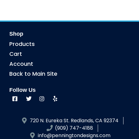
Shop
Products
Cart
Account
Back to Main Site
Follow Us
720 N. Eureka St. Redlands, CA 92374
(909) 747-4188
info@penningtondesigns.com