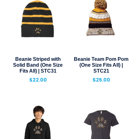
Beanie Striped with
Beanie Team Pom Pom
Solid Band (One Size
(One Size Fits All) |
Fits All) | STC31
STC21
$
22.00
$
25.00