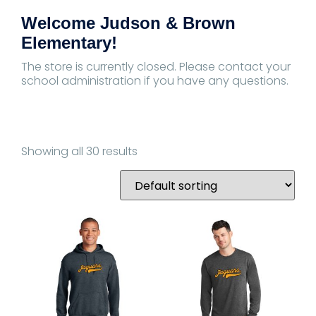
Welcome Judson & Brown
Elementary!
The store is currently closed. Please contact your
school administration if you have any questions.
Showing all 30 results