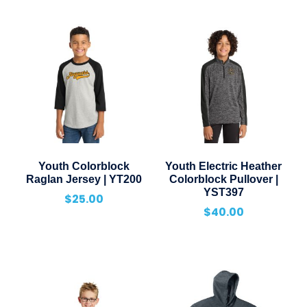
Youth Colorblock
Youth Electric Heather
Raglan Jersey | YT200
Colorblock Pullover |
YST397
$
25.00
$
40.00