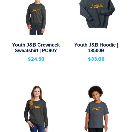
Youth J&B Crewneck
Youth J&B Hoodie |
Sweatshirt | PC90Y
18500B
$
24.50
$
33.00