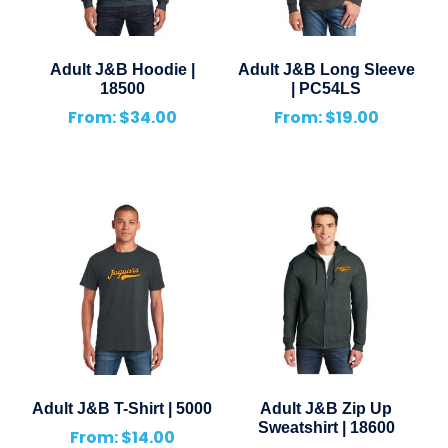
Adult J&B Hoodie |
Adult J&B Long Sleeve
18500
| PC54LS
From:
$
34.00
From:
$
19.00
Adult J&B T-Shirt | 5000
Adult J&B Zip Up
Sweatshirt | 18600
From:
$
14.00