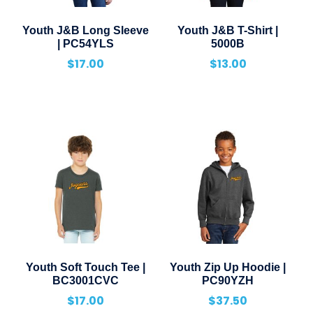
Youth J&B Long Sleeve
Youth J&B T-Shirt |
| PC54YLS
5000B
$
17.00
$
13.00
Youth Soft Touch Tee |
Youth Zip Up Hoodie |
BC3001CVC
PC90YZH
$
17.00
$
37.50