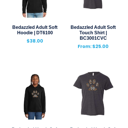
Bedazzled Adult Soft
Bedazzled Adult Soft
Hoodie | DT6100
Touch Shirt |
BC3001CVC
$
38.00
From:
$
25.00