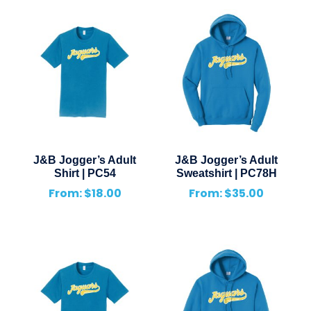
J&B Jogger’s Adult
J&B Jogger’s Adult
Shirt | PC54
Sweatshirt | PC78H
From:
$
18.00
From:
$
35.00