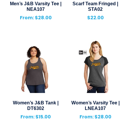
Men’s J&B Varsity Tee |
Scarf Team Fringed |
NEA107
STA02
From:
$
28.00
$
22.00
Women’s J&B Tank |
Women’s Varsity Tee |
DT6302
LNEA107
From:
$
15.00
From:
$
28.00