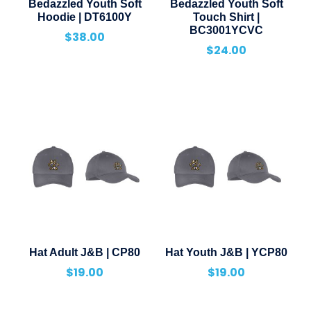
Bedazzled Youth Soft
Bedazzled Youth Soft
Hoodie | DT6100Y
Touch Shirt |
BC3001YCVC
$
38.00
$
24.00
Hat Adult J&B | CP80
Hat Youth J&B | YCP80
$
19.00
$
19.00